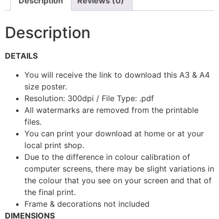
Description
Reviews (0)
Description
DETAILS
You will receive the link to download this A3 & A4
size poster.
Resolution: 300dpi / File Type: .pdf
All watermarks are removed from the printable
files.
You can print your download at home or at your
local print shop.
Due to the difference in colour calibration of
computer screens, there may be slight variations in
the colour that you see on your screen and that of
the final print.
Frame & decorations not included
DIMENSIONS