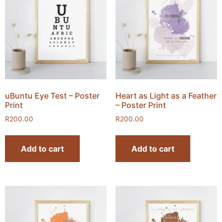
uBuntu Eye Test – Poster
Heart as Light as a Feather
Print
– Poster Print
R
200.00
R
200.00
Add to cart
Add to cart