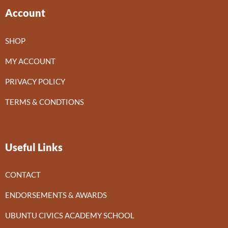
Account
SHOP
MY ACCOUNT
PRIVACY POLICY
TERMS & CONDTIONS
Useful Links
CONTACT
ENDORSEMENTS & AWARDS
UBUNTU CIVICS ACADEMY SCHOOL