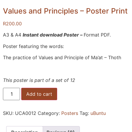
Values and Principles – Poster Print
R
200.00
A3 & A4
Instant download Poster –
Format PDF.
Poster featuring the words:
The practice of Values and Principle of Ma’at – Thoth
This poster is part of a set of 12
Add to cart
SKU:
UCA0012
Category:
Posters
Tag:
uBuntu