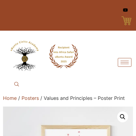
Home
/
Posters
/ Values and Principles – Poster Print