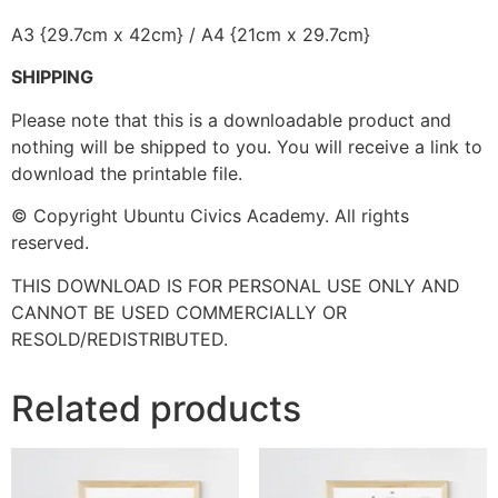
A3 {29.7cm x 42cm} / A4 {21cm x 29.7cm}
SHIPPING
Please note that this is a downloadable product and
nothing will be shipped to you. You will receive a link to
download the printable file.
© Copyright Ubuntu Civics Academy. All rights
reserved.
THIS DOWNLOAD IS FOR PERSONAL USE ONLY AND
CANNOT BE USED COMMERCIALLY OR
RESOLD/REDISTRIBUTED.
Related products