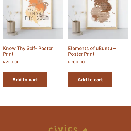
Know Thy Self- Poster
Elements of uBuntu –
Print
Poster Print
R
200.00
R
200.00
Add to cart
Add to cart