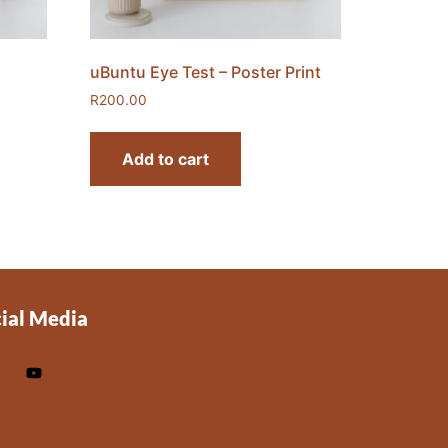
uBuntu Eye Test – Poster Print
R
200.00
Add to cart
ial Media