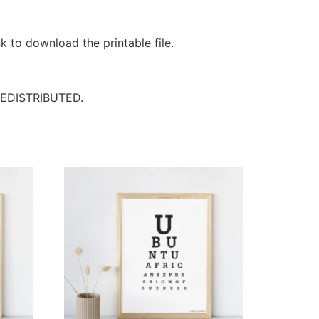
k to download the printable file.
EDISTRIBUTED.