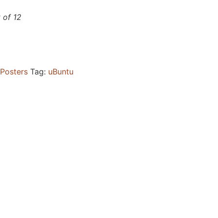
t of 12
Posters
Tag:
uBuntu