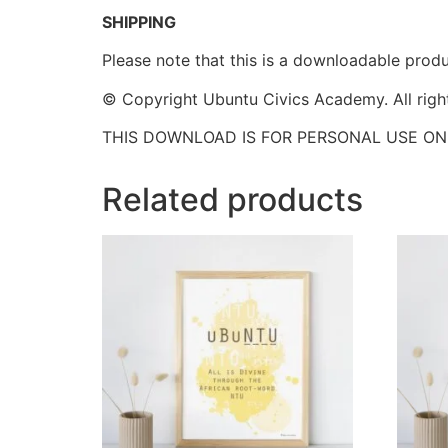
SHIPPING
Please note that this is a downloadable produc
© Copyright Ubuntu Civics Academy. All righ
THIS DOWNLOAD IS FOR PERSONAL USE ON
Related products